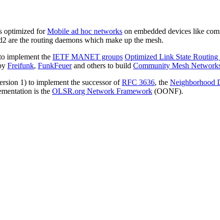
 optimized for
Mobile ad hoc networks
on embedded devices like comme
srd2 are the routing daemons which make up the mesh.
 to implement the
IETF MANET groups
Optimized Link State Routing
 by
Freifunk
,
FunkFeuer
and others to build
Community Mesh Network
version 1) to implement the successor of
RFC 3636
, the
Neighborhood D
lementation is the
OLSR.org Network Framework
(OONF).