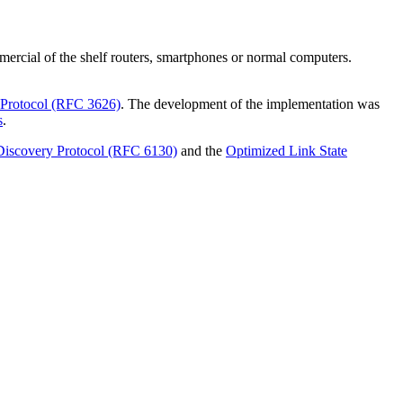
rcial of the shelf routers, smartphones or normal computers.
 Protocol (RFC 3626)
. The development of the implementation was
s
.
iscovery Protocol (RFC 6130)
and the
Optimized Link State