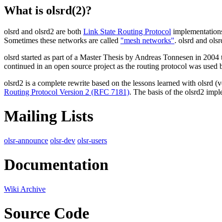
What is olsrd(2)?
olsrd and olsrd2 are both
Link State Routing Protocol
implementations
Sometimes these networks are called
"mesh networks"
. olsrd and ol
olsrd started as part of a Master Thesis by Andreas Tonnesen in 2004
continued in an open source project as the routing protocol was used
olsrd2 is a complete rewrite based on the lessons learned with olsrd (
Routing Protocol Version 2 (RFC 7181)
. The basis of the olsrd2 imp
Mailing Lists
olsr-announce
olsr-dev
olsr-users
Documentation
Wiki Archive
Source Code